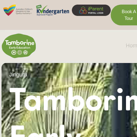
Book A
Tour
Hom
Jinguru
Tambori