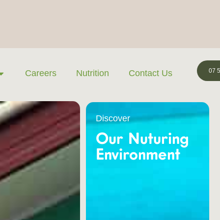
07 
Careers
Nutrition
Contact Us
Discover
Our Nuturing
Environment