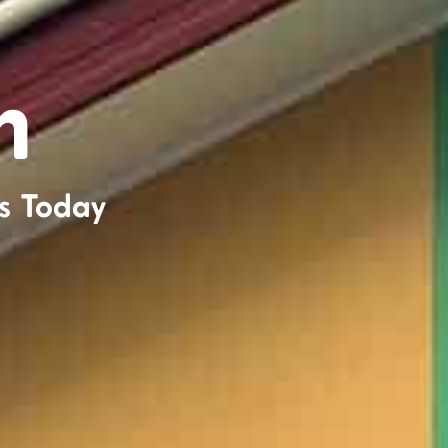
n
s Today