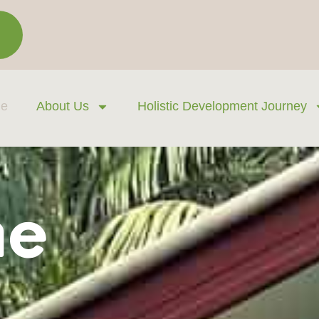
e
About Us
Holistic Development Journey
ne