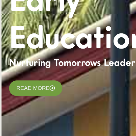
Early
Educatio
Nurturing Tomorrows Leader
READ MORE