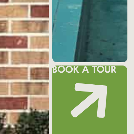
BOOK A TOUR