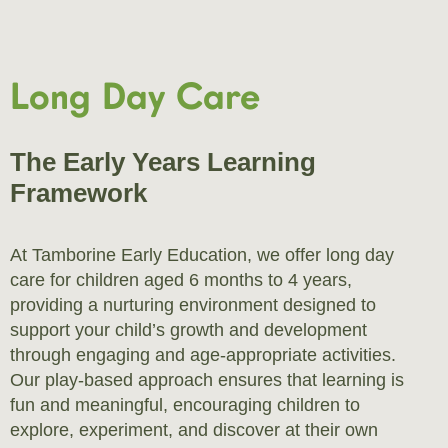
Long Day Care
The Early Years Learning
Framework
At Tamborine Early Education, we offer long day
care for children aged 6 months to 4 years,
providing a nurturing environment designed to
support your child’s growth and development
through engaging and age-appropriate activities.
Our play-based approach ensures that learning is
fun and meaningful, encouraging children to
explore, experiment, and discover at their own