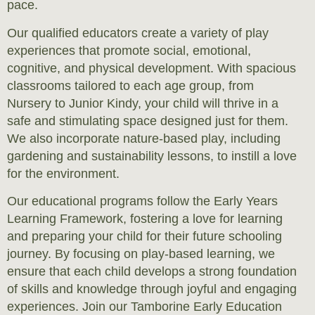
pace.
Our qualified educators create a variety of play
experiences that promote social, emotional,
cognitive, and physical development. With spacious
classrooms tailored to each age group, from
Nursery to Junior Kindy, your child will thrive in a
safe and stimulating space designed just for them.
We also incorporate nature-based play, including
gardening and sustainability lessons, to instill a love
for the environment.
Our educational programs follow the Early Years
Learning Framework, fostering a love for learning
and preparing your child for their future schooling
journey. By focusing on play-based learning, we
ensure that each child develops a strong foundation
of skills and knowledge through joyful and engaging
experiences. Join our Tamborine Early Education