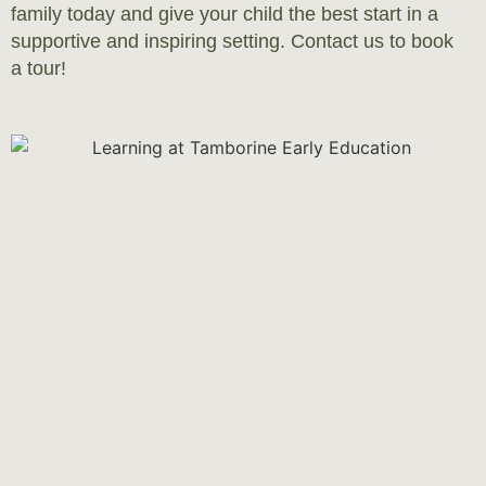
family today and give your child the best start in a
supportive and inspiring setting. Contact us to book
a tour!