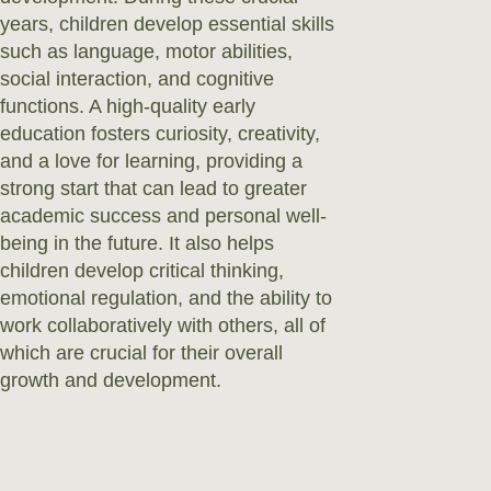
years, children develop essential skills
such as language, motor abilities,
social interaction, and cognitive
functions. A high-quality early
education fosters curiosity, creativity,
and a love for learning, providing a
strong start that can lead to greater
academic success and personal well-
being in the future. It also helps
children develop critical thinking,
emotional regulation, and the ability to
work collaboratively with others, all of
which are crucial for their overall
growth and development.