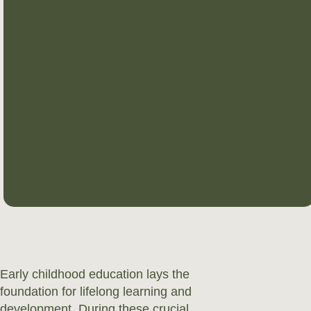
Early childhood education lays the
foundation for lifelong learning and
development. During these crucial