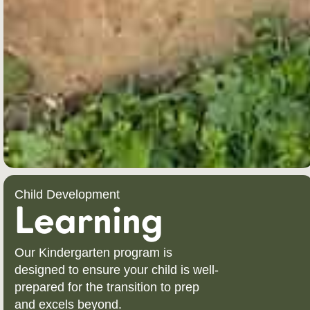
Child Development
Learning
Our Kindergarten program is
designed to ensure your child is well-
prepared for the transition to prep
and excels beyond.