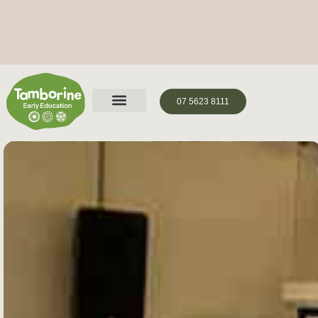
07 5623 8111
Holistic Development Journey