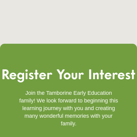
Register Your Interest
Join the Tamborine Early Education
family! We look forward to beginning this
learning journey with you and creating
many wonderful memories with your
family.