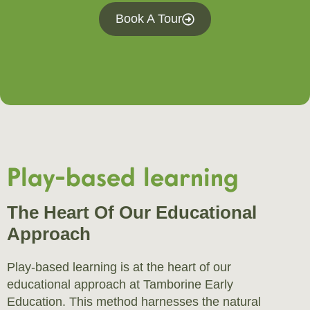
Book A Tour
Play-based learning
The Heart Of Our Educational
Approach
Play-based learning is at the heart of our
educational approach at Tamborine Early
Education. This method harnesses the natural