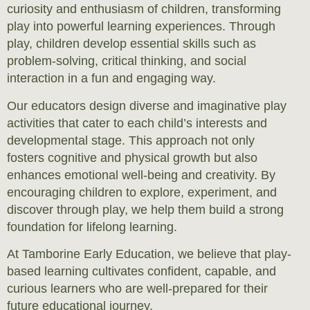
curiosity and enthusiasm of children, transforming
play into powerful learning experiences. Through
play, children develop essential skills such as
problem-solving, critical thinking, and social
interaction in a fun and engaging way.
Our educators design diverse and imaginative play
activities that cater to each child’s interests and
developmental stage. This approach not only
fosters cognitive and physical growth but also
enhances emotional well-being and creativity. By
encouraging children to explore, experiment, and
discover through play, we help them build a strong
foundation for lifelong learning.
At Tamborine Early Education, we believe that play-
based learning cultivates confident, capable, and
curious learners who are well-prepared for their
future educational journey.