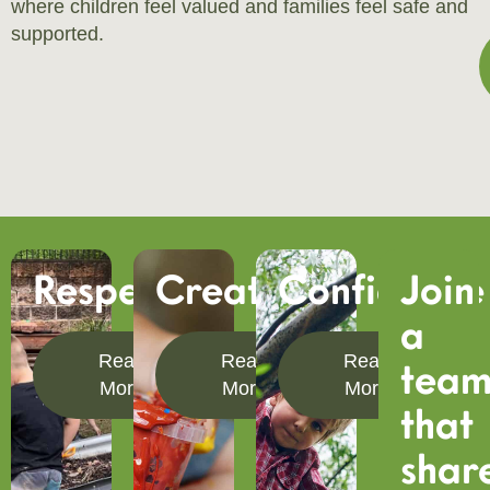
where children feel valued and families feel safe and
supported.
Respect
Creativity
Confidence
Join
a
Read
Read
Read
tea
More
More
More
that
shar