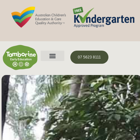
07 5623 8111