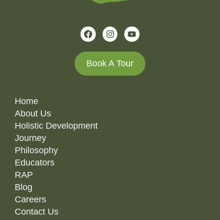
Book A Tour
Home
About Us
Holistic Development
Journey
Philosophy
Educators
RAP
Blog
Careers
Contact Us