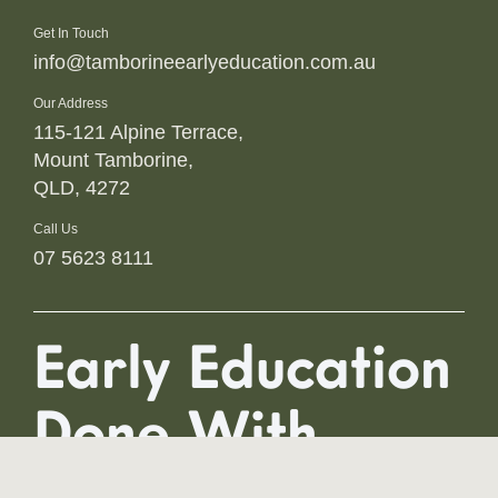
Get In Touch
info@tamborineearlyeducation.com.au
Our Address
115-121 Alpine Terrace,
Mount Tamborine,
QLD, 4272
Call Us
07 5623 8111
Early Education
Done With