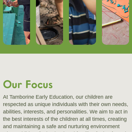
Our Focus
At Tamborine Early Education, our children are
respected as unique individuals with their own needs,
abilities, interests, and personalities. We aim to act in
the best interests of the children at all times, creating
and maintaining a safe and nurturing environment