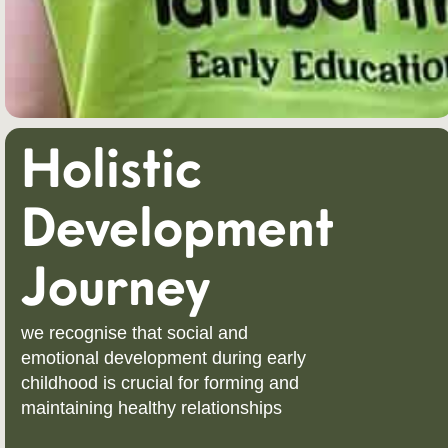
Holistic
Development
Journey
we recognise that social and
emotional development during early
childhood is crucial for forming and
maintaining healthy relationships