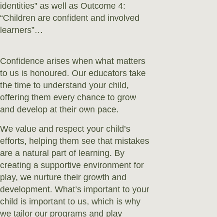
identities” as well as Outcome 4:
“Children are confident and involved
learners”…
Confidence arises when what matters
to us is honoured. Our educators take
the time to understand your child,
offering them every chance to grow
and develop at their own pace.
We value and respect your child’s
efforts, helping them see that mistakes
are a natural part of learning. By
creating a supportive environment for
play, we nurture their growth and
development. What’s important to your
child is important to us, which is why
we tailor our programs and play