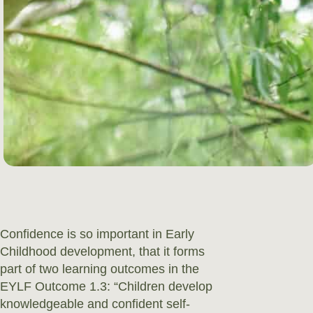
Confidence is so important in Early
Childhood development, that it forms
part of two learning outcomes in the
EYLF Outcome 1.3: “Children develop
knowledgeable and confident self-