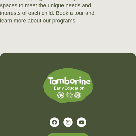
spaces to meet the unique needs and
interests of each child. Book a tour and
learn more about our programs.