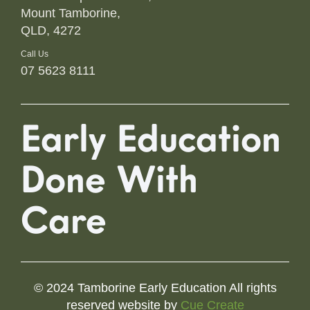
Mount Tamborine,
QLD, 4272
Call Us
07 5623 8111
Early Education
Done With
Care
© 2024 Tamborine Early Education All rights
reserved website by
Cue Create