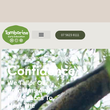
07 5623 8111
The Holistic Development Journey
Confidence
We Tailor Our
Programs And
Play Spaces To
Meet The