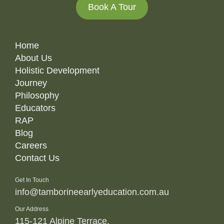
Book A Tour
Home
About Us
Holistic Development
Journey
Philosophy
Educators
RAP
Blog
Careers
Contact Us
Get In Touch
info@tamborineearlyeducation.com.au
Our Address
115-121 Alpine Terrace,