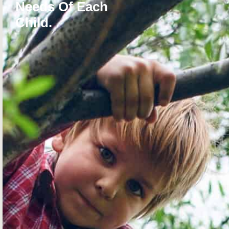
Needs Of Each
Child.