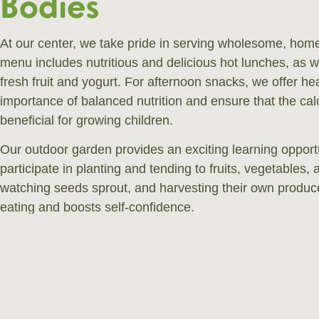
Bodies
At our center, we take pride in serving wholesome, hom
menu includes nutritious and delicious hot lunches, as w
fresh fruit and yogurt. For afternoon snacks, we offer h
importance of balanced nutrition and ensure that the ca
beneficial for growing children.
Our outdoor garden provides an exciting learning opportu
participate in planting and tending to fruits, vegetables, 
watching seeds sprout, and harvesting their own produce 
eating and boosts self-confidence.
If your child has any specific dietary requirements, we’
accommodate them. Feel free to discuss this with us!