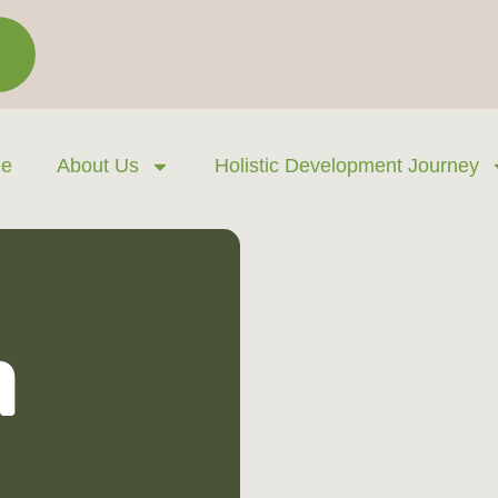
e
About Us
Holistic Development Journey
n