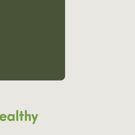
ealthy