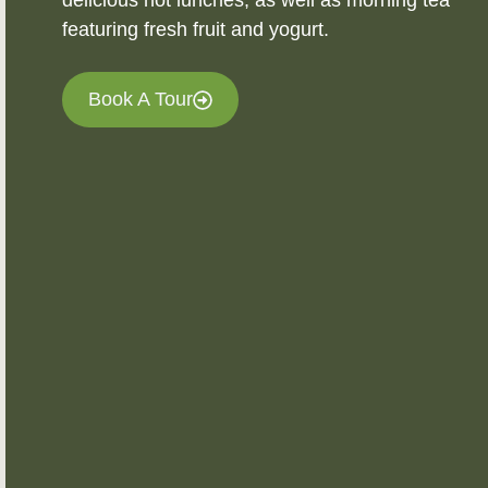
delicious hot lunches, as well as morning tea
featuring fresh fruit and yogurt.
Book A Tour