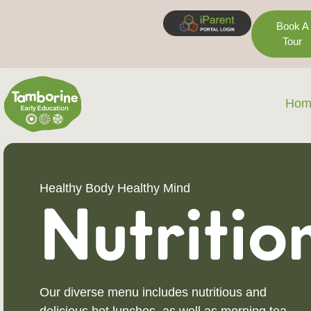
Book A
Tour
Hom
Healthy Body Healthy Mind
Nutritio
Our diverse menu includes nutritious and