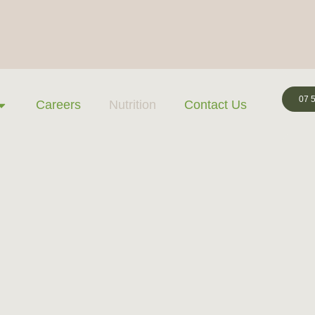
07 
Careers
Nutrition
Contact Us