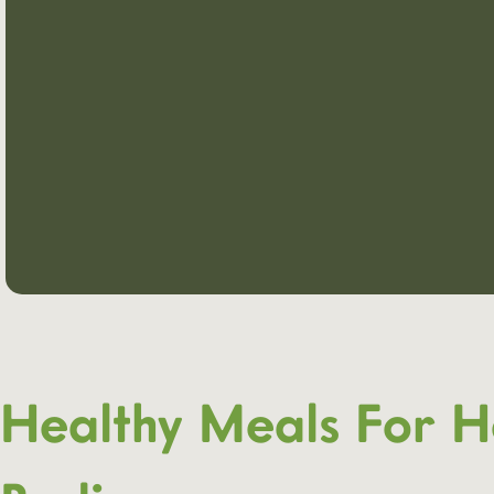
Healthy Meals For H