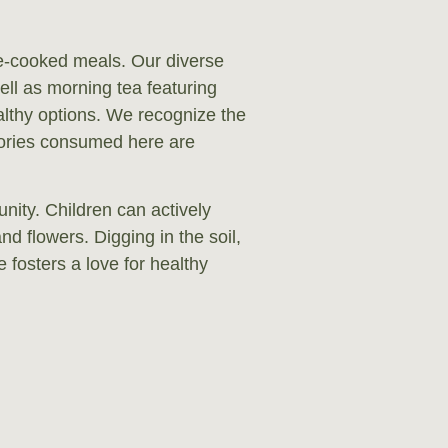
e-cooked meals. Our diverse
ell as morning tea featuring
ealthy options. We recognize the
lories consumed here are
nity. Children can actively
and flowers. Digging in the soil,
fosters a love for healthy
re more than happy to